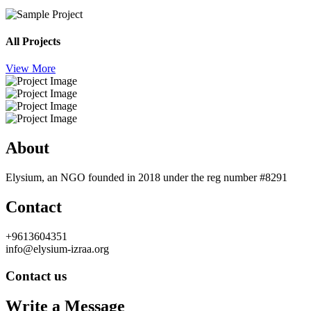
All Projects
View More
About
Elysium, an NGO founded in 2018 under the reg number #8291
Contact
+9613604351
info@elysium-izraa.org
Contact us
Write a Message