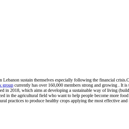
n Lebanon sustain themselves especially following the financial crisis.Ou
 group
currently has over 160,000 members strong and growing . It is 
 2018, which aims at developing a sustainable way of living (buildi
ized in the agricultural field who want to help people become more food 
tural practices to produce healthy crops applying the most effective and