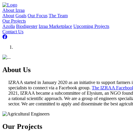
About Izraa
About
Goals
Our Focus
The Team
Our Projects
Azolla
Biodigester
Izraa Marketplace
Upcoming Projects
Contact Us
About Us
IZRAA started in January 2020 as an initiative to support farmers i
specialists to connect via a Facebook group.
The IZRAA Facebook
2021, IZRAA became a subcommittee of Elysium, an NGO founded in
a rational scientific approach. We are a group of engineers special
sector. We are committed to apply and disseminate the best agricul
Our Projects