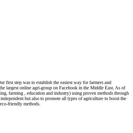
r first step was to establish the easiest way for farmers and
the largest online agri-group on Facebook in the Middle East. As of
ng, farming , education and industry) using proven methods through
independent but also to promote all types of agriculture to boost the
 eco-friendly methods.